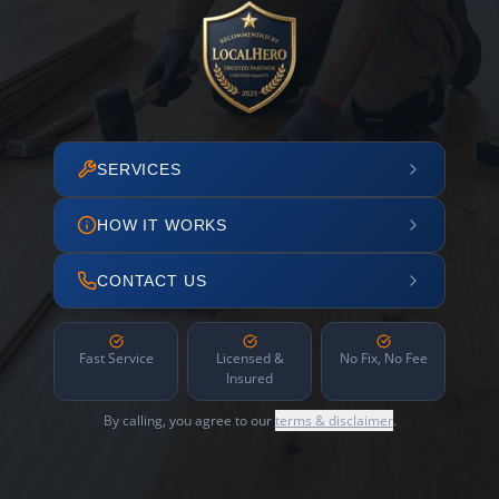
SERVICES
HOW IT WORKS
CONTACT US
Fast Service
Licensed &
No Fix, No Fee
Insured
By calling, you agree to our
terms & disclaimer
.