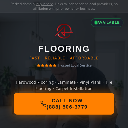
Parked domain,
buy it here
. Links to independent local providers, no
affiliation with prior owner or business.
AVAILABLE
FLOORING
FAST · RELIABLE · AFFORDABLE
Trusted Local Service
Hardwood Flooring · Laminate · Vinyl Plank · Tile
Flooring · Carpet Installation
CALL NOW
(888) 506-3779