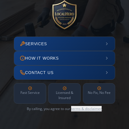
SERVICES
HOW IT WORKS
CONTACT US
Fast Service
Licensed &
No Fix, No Fee
Insured
By calling, you agree to our
terms & disclaimer
.