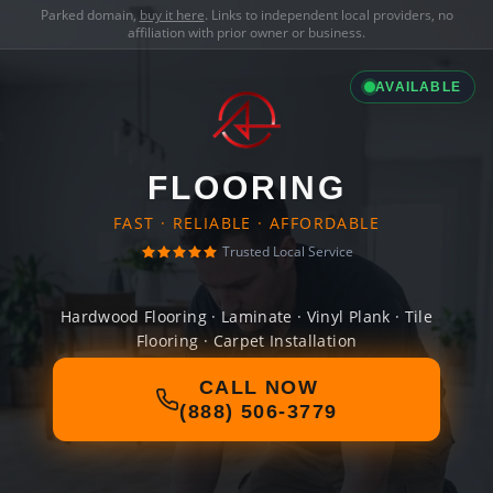
Parked domain,
buy it here
. Links to independent local providers, no
affiliation with prior owner or business.
AVAILABLE
FLOORING
FAST · RELIABLE · AFFORDABLE
Trusted Local Service
Hardwood Flooring · Laminate · Vinyl Plank · Tile
Flooring · Carpet Installation
CALL NOW
(888) 506-3779