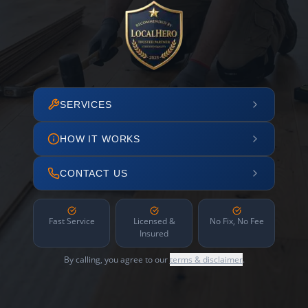
SERVICES
HOW IT WORKS
CONTACT US
Fast Service
Licensed &
No Fix, No Fee
Insured
By calling, you agree to our
terms & disclaimer
.