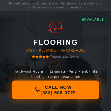
Parked domain,
buy it here
. Links to independent local providers, no
affiliation with prior owner or business.
AVAILABLE
FLOORING
FAST · RELIABLE · AFFORDABLE
Trusted Local Service
Hardwood Flooring · Laminate · Vinyl Plank · Tile
Flooring · Carpet Installation
CALL NOW
(888) 506-3779