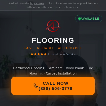
Parked domain,
buy it here
. Links to independent local providers, no
affiliation with prior owner or business.
AVAILABLE
FLOORING
FAST · RELIABLE · AFFORDABLE
Trusted Local Service
Hardwood Flooring · Laminate · Vinyl Plank · Tile
Flooring · Carpet Installation
CALL NOW
(888) 506-3779