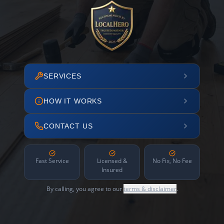
SERVICES
HOW IT WORKS
CONTACT US
Fast Service
Licensed &
No Fix, No Fee
Insured
By calling, you agree to our
terms & disclaimer
.